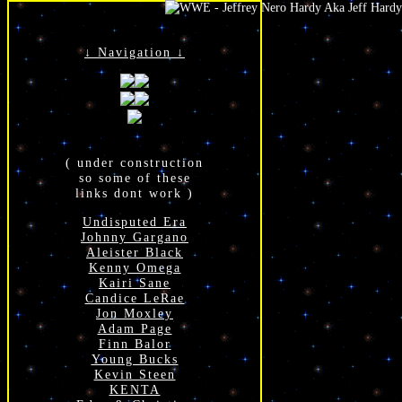
↓ Navigation ↓
( under construction
so some of these
links dont work )
Undisputed Era
Johnny Gargano
Aleister Black
Kenny Omega
Kairi Sane
Candice LeRae
Jon Moxley
Adam Page
Finn Balor
Young Bucks
Kevin Steen
KENTA