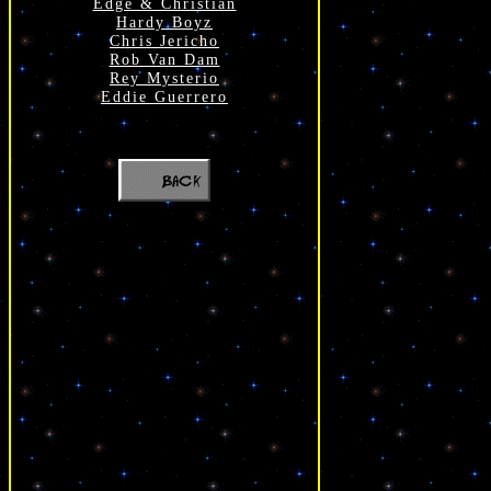
Edge & Christian
Hardy Boyz
Chris Jericho
Rob Van Dam
Rey Mysterio
Eddie Guerrero